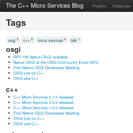
The C++ Micro Services Blog
Projects
Categories
Tags
5
6
4
1
osgi
c++
micro services
talk
osgi
RFP 156 Native OSGi available
Native OSGi at the OSGi Community Event 2012
First Native OSGi Developers Meeting
OSGi Lite for C++
OSGi and C++
c++
C++ Micro Services 2.1.0 released
C++ Micro Services 2.0.0 released
C++ Micro Services 1.0.0 released
First Native OSGi Developers Meeting
OSGi Lite for C++
OSGi and C++