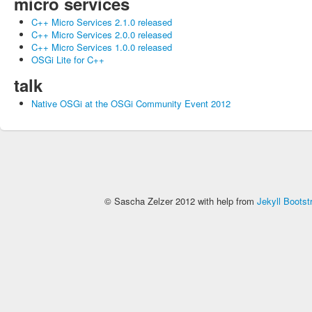
micro services
C++ Micro Services 2.1.0 released
C++ Micro Services 2.0.0 released
C++ Micro Services 1.0.0 released
OSGi Lite for C++
talk
Native OSGi at the OSGi Community Event 2012
© Sascha Zelzer 2012 with help from
Jekyll Bootst